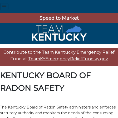
Speed to Market
Contribute to the Team Kentucky Emergency Relief
Fund at
TeamKYEmergencyReliefFund.ky.gov
KENTUCKY BOARD OF
RADON SAFETY
The Kentucky Board of Radon Safety administers and enforces
statutory authority and monitors the needs of the consuming