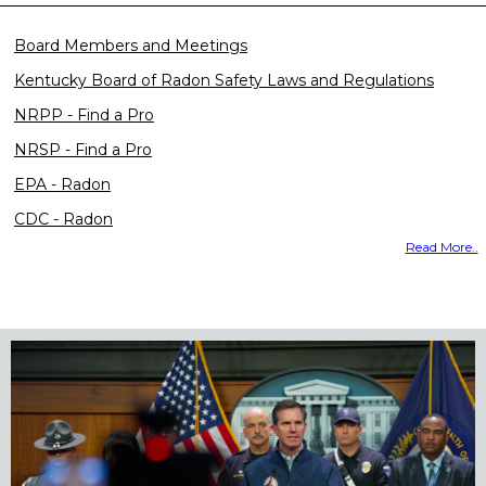
Board Members and Meetings
Kentucky Board of Radon Safety Laws and Regulations
NRPP - Find a Pro
NRSP - Find a Pro
EPA - Radon
CDC - Radon
Read More..