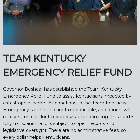
TEAM KENTUCKY
EMERGENCY RELIEF FUND
Governor Beshear has established the Team Kentucky
Emergency Relief Fund to assist Kentuckians impacted by
catastrophic events. All donations to the Team Kentucky
Emergency Relief Fund are tax-deductible, and donors will
receive a receipt for tax purposes after donating. This fund is
fully transparent and is subject to open records and
legislative oversight. There are no administrative fees, so
every dollar helps Kentuckians.