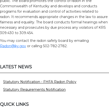
public. The board promotes the control of radon in the
Commonwealth of Kentucky and develops and conducts
programs for evaluation and control of activities related to
radon. It recommends appropriate changes in the law to assure
fairness and equality. The board conducts formal hearings when
necessary and prosecutes by due process any violators of KRS
309.430 to 309.454.
You may contact the radon safety board by emailing
Radon@ky.gov
or calling 502-782-2782.
LATEST NEWS
Statutory Notification - FHFA Radon Policy
Statutory Requirements Notification
QUICK LINKS