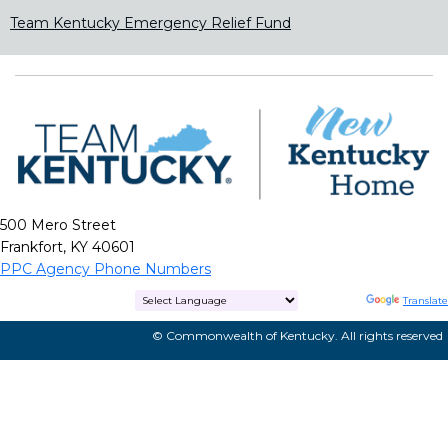
Team Kentucky Emergency Relief Fund
500 Mero Street
Frankfort, KY 40601
PPC Agency Phone Numbers
Powered by
Translate
© Commonwealth of Kentucky. All rights reserved